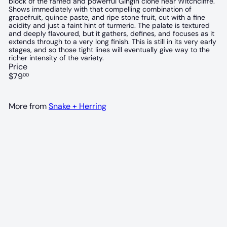
block of the famed and powerful Gingin clone near Witchcliffe.
Shows immediately with that compelling combination of
grapefruit, quince paste, and ripe stone fruit, cut with a fine
acidity and just a faint hint of turmeric. The palate is textured
and deeply flavoured, but it gathers, defines, and focuses as it
extends through to a very long finish. This is still in its very early
stages, and so those tight lines will eventually give way to the
richer intensity of the variety.
Price
Regular
$79
00
price
More from
Snake + Herring