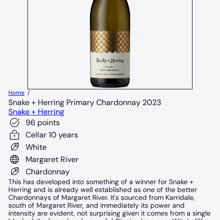
Home
Snake + Herring Primary Chardonnay 2023
Snake + Herring
96 points
Cellar 10 years
White
Margaret River
Chardonnay
This has developed into something of a winner for Snake +
Herring and is already well established as one of the better
Chardonnays of Margaret River. It's sourced from Karridale,
south of Margaret River, and immediately its power and
intensity are evident, not surprising given it comes from a single