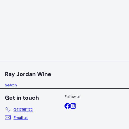
96 POINTS
Snake + Herring Primary Chardonnay 2023
Snake + Herring
$79
00
Ray Jordan Wine
Search
Get in touch
Follow us
Facebook
Instagram
0417991172
Email us