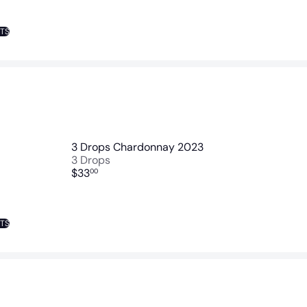
NTS
3 Drops Chardonnay 2023
3 Drops
$33
00
NTS