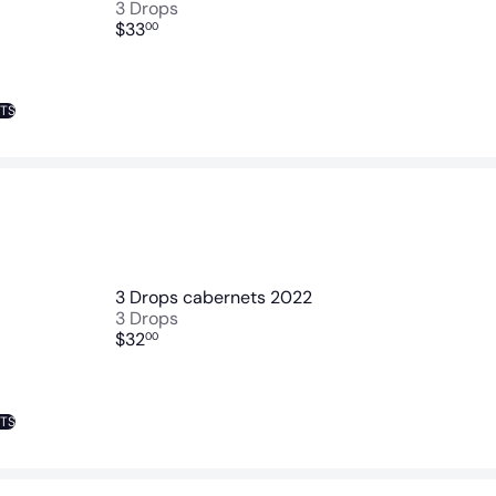
3 Drops
$33
00
NTS
3 Drops cabernets 2022
3 Drops
$32
00
NTS