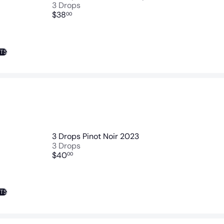
3 Drops
$38
00
NTS
3 Drops Pinot Noir 2023
3 Drops
$40
00
NTS