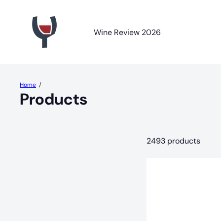
Skip
R
to
a
content
y
Wine Review 2026
J
o
r
d
a
Home
n
Products
W
i
n
e
2493 products