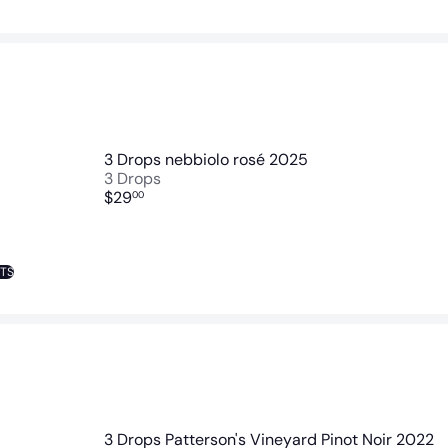
3 Drops nebbiolo rosé 2025
3 Drops
$29
00
NTS
3 Drops Patterson's Vineyard Pinot Noir 2022