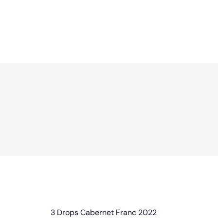
3 Drops Cabernet Franc 2022