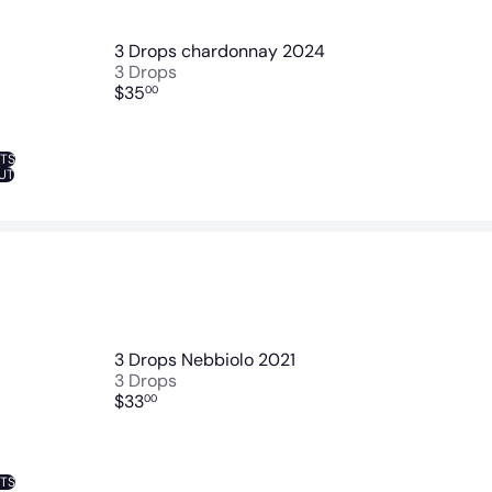
3 Drops chardonnay 2024
3 Drops
$35
00
NTS
UT
3 Drops Nebbiolo 2021
3 Drops
$33
00
NTS