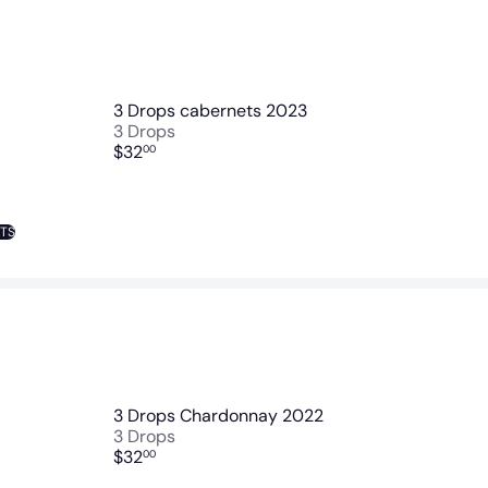
3 Drops cabernets 2023
3 Drops
$32
00
NTS
3 Drops Chardonnay 2022
3 Drops
$32
00