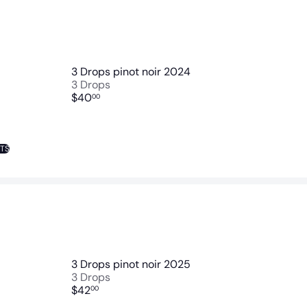
3 Drops pinot noir 2024
3 Drops
$40
00
NTS
3 Drops pinot noir 2025
3 Drops
$42
00