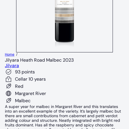
Home
Jilyara Heath Road Malbec 2023
Jilyara
93 points
Cellar 10 years
Red
Margaret River
Malbec
A super year for malbec in Margaret River and this translates
into an excellent example of the variety. It’s largely malbec but
there are small contributions from cabernet and petit verdot
adding colour and structure. Neatly integrated with bright red
fruits dominant. Has all the raspberry and spicy chocolate