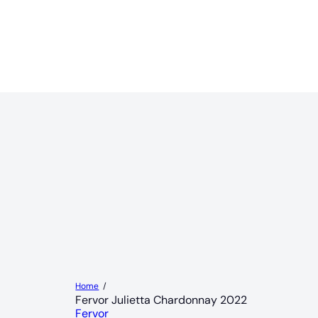
Home
Fervor Julietta Chardonnay 2022
Fervor