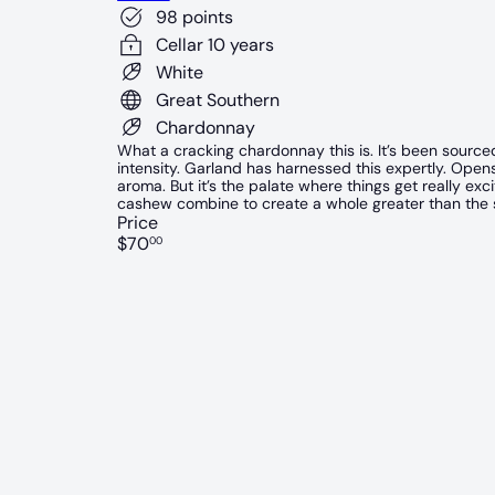
98 points
Cellar 10 years
White
Great Southern
Chardonnay
What a cracking chardonnay this is. It’s been sourc
intensity. Garland has harnessed this expertly. Ope
aroma. But it’s the palate where things get really exc
cashew combine to create a whole greater than the s
Price
Regular
$70
00
price