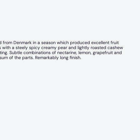
ed from Denmark in a season which produced excellent fruit
ns with a steely spicy creamy pear and lightly roasted cashew
iting. Subtle combinations of nectarine, lemon, grapefruit and
um of the parts. Remarkably long finish.