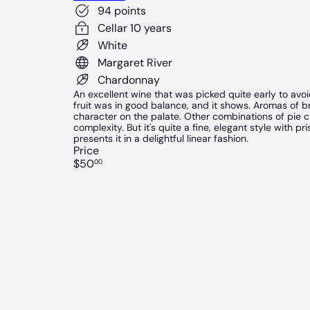
94 points
Cellar 10 years
White
Margaret River
Chardonnay
An excellent wine that was picked quite early to avo
fruit was in good balance, and it shows. Aromas of bri
character on the palate. Other combinations of pie cr
complexity. But it's quite a fine, elegant style with p
presents it in a delightful linear fashion.
Price
Regular
$50
00
price