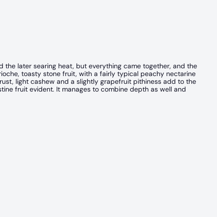
id the later searing heat, but everything came together, and the
oche, toasty stone fruit, with a fairly typical peachy nectarine
ust, light cashew and a slightly grapefruit pithiness add to the
ristine fruit evident. It manages to combine depth as well and