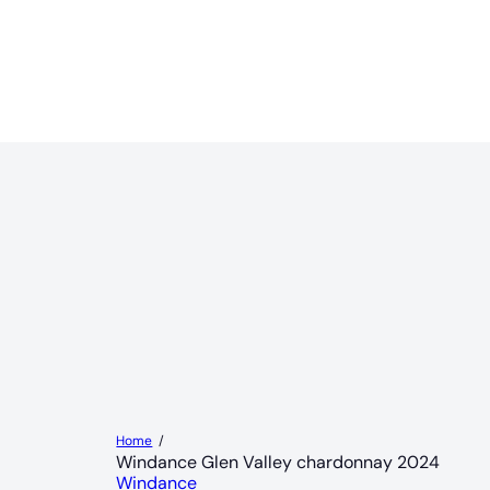
Home
Windance Glen Valley chardonnay 2024
Windance