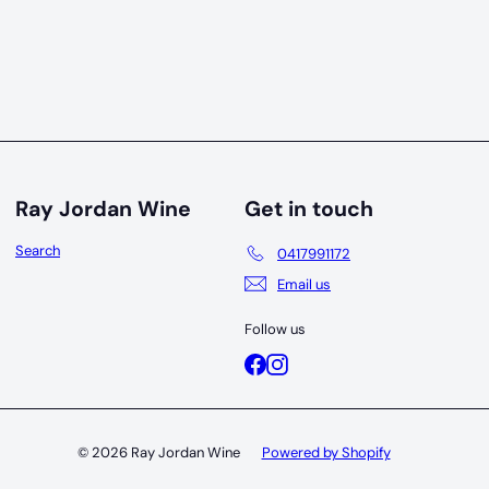
Ray Jordan Wine
Get in touch
Search
0417991172
Email us
Follow us
Facebook
Instagram
© 2026 Ray Jordan Wine
Powered by Shopify