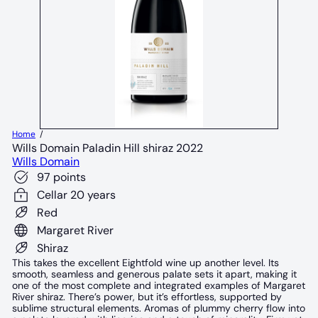
Home
Wills Domain Paladin Hill shiraz 2022
Wills Domain
97 points
Cellar 20 years
Red
Margaret River
Shiraz
This takes the excellent Eightfold wine up another level. Its
smooth, seamless and generous palate sets it apart, making it
one of the most complete and integrated examples of Margaret
River shiraz. There’s power, but it’s effortless, supported by
sublime structural elements. Aromas of plummy cherry flow into