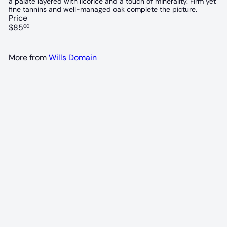
a palate layered with licorice and a touch of minerality. Firm yet
fine tannins and well-managed oak complete the picture.
Price
Regular
$85
00
price
More from
Wills Domain
97 POINTS
Wills Domain Paladin Hill shiraz 2022
Wills Domain