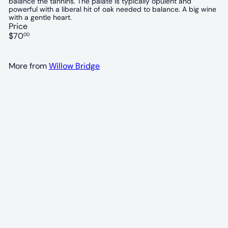
balance the tannins. The palate is typically opulent and
powerful with a liberal hit of oak needed to balance. A big wine
with a gentle heart.
Price
Regular
$70
00
price
More from
Willow Bridge
94 POINTS
Willow Bridge Black Dog Shiraz 2020