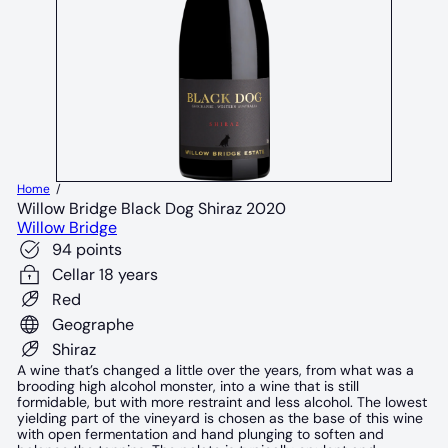
Home
Willow Bridge Black Dog Shiraz 2020
Willow Bridge
94 points
Cellar 18 years
Red
Geographe
Shiraz
A wine that’s changed a little over the years, from what was a
brooding high alcohol monster, into a wine that is still
formidable, but with more restraint and less alcohol. The lowest
yielding part of the vineyard is chosen as the base of this wine
with open fermentation and hand plunging to soften and