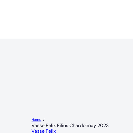
Home
Vasse Felix Filius Chardonnay 2023
Vasse Felix