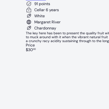
91 points
Cellar 6 years
White
Margaret River
Chardonnay
The key here has been to present the quality fruit wi
to muck around with it when the vibrant natural fruit
a crunchy racy acidity sustaining through to the long 
Price
Regular
$30
00
price