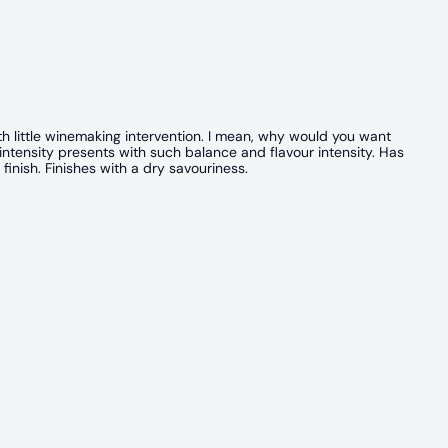
th little winemaking intervention. I mean, why would you want
 intensity presents with such balance and flavour intensity. Has
finish. Finishes with a dry savouriness.