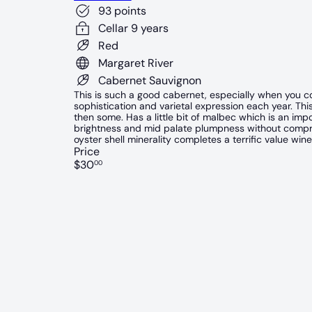
93 points
Cellar 9 years
Red
Margaret River
Cabernet Sauvignon
This is such a good cabernet, especially when you con
sophistication and varietal expression each year. This
then some. Has a little bit of malbec which is an impor
brightness and mid palate plumpness without compromi
oyster shell minerality completes a terrific value wine
Price
Regular
$30
00
price