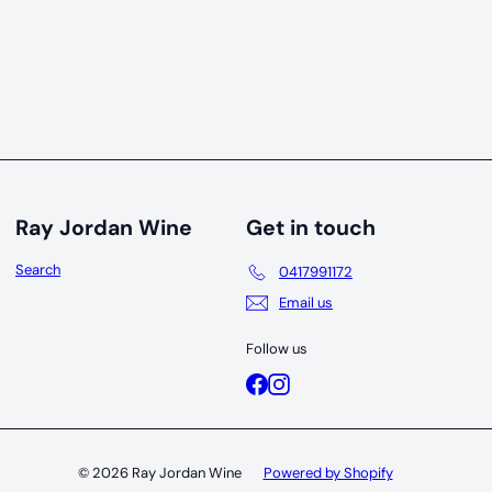
Ray Jordan Wine
Get in touch
Search
0417991172
Email us
Follow us
Facebook
Instagram
© 2026 Ray Jordan Wine
Powered by Shopify