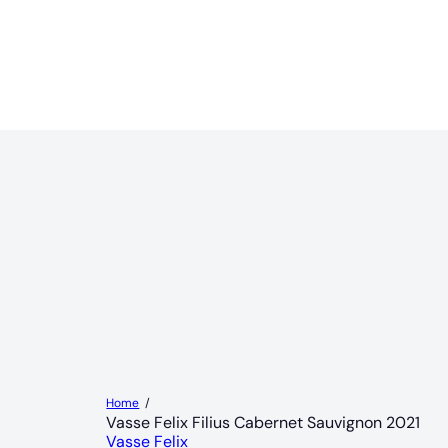
Home
Vasse Felix Filius Cabernet Sauvignon 2021
Vasse Felix