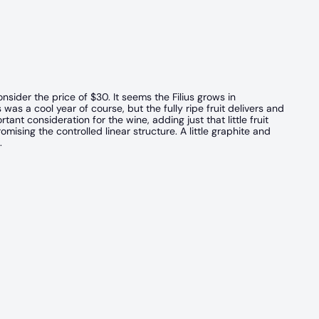
sider the price of $30. It seems the Filius grows in
 was a cool year of course, but the fully ripe fruit delivers and
tant consideration for the wine, adding just that little fruit
sing the controlled linear structure. A little graphite and
.