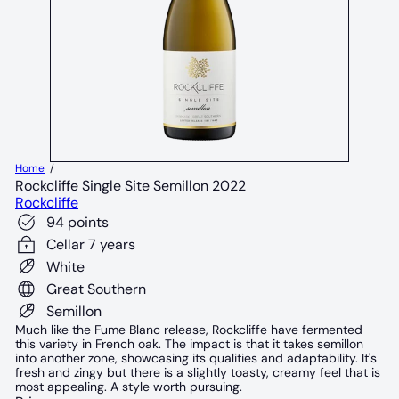
Home
Rockcliffe Single Site Semillon 2022
Rockcliffe
94 points
Cellar 7 years
White
Great Southern
Semillon
Much like the Fume Blanc release, Rockcliffe have fermented
this variety in French oak. The impact is that it takes semillon
into another zone, showcasing its qualities and adaptability. It's
fresh and zingy but there is a slightly toasty, creamy feel that is
most appealing. A style worth pursuing.