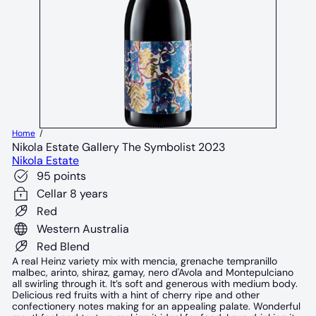
Home
Nikola Estate Gallery The Symbolist 2023
Nikola Estate
95 points
Cellar 8 years
Red
Western Australia
Red Blend
A real Heinz variety mix with mencia, grenache tempranillo
malbec, arinto, shiraz, gamay, nero d'Avola and Montepulciano
all swirling through it. It’s soft and generous with medium body.
Delicious red fruits with a hint of cherry ripe and other
confectionery notes making for an appealing palate. Wonderful