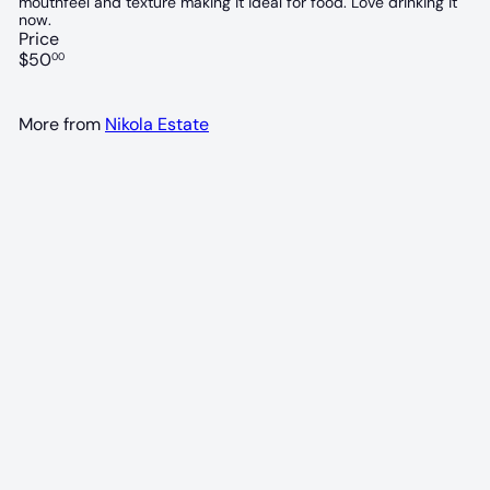
mouthfeel and texture making it ideal for food. Love drinking it
now.
Price
Regular
$50
00
price
More from
Nikola Estate
95 POINTS