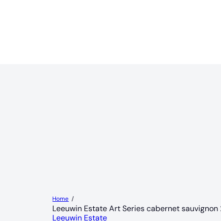
Home
Leeuwin Estate Art Series cabernet sauvignon
Leeuwin Estate