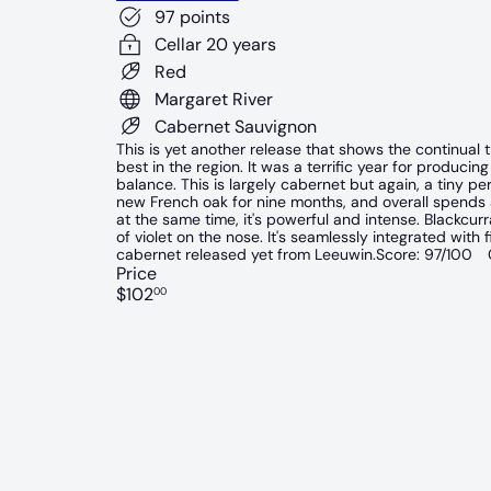
97 points
Cellar 20 years
Red
Margaret River
Cabernet Sauvignon
This is yet another release that shows the continual
best in the region. It was a terrific year for producing
balance. This is largely cabernet but again, a tiny 
new French oak for nine months, and overall spends a
at the same time, it's powerful and intense. Blackcurran
of violet on the nose. It's seamlessly integrated with
cabernet released yet from Leeuwin.Score: 97/100 C
Price
Regular
$102
00
price