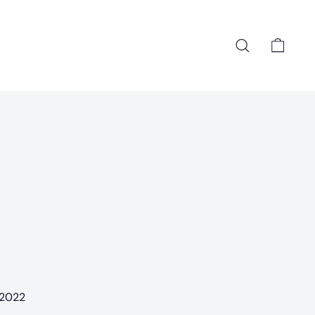
Search
Cart
 2022