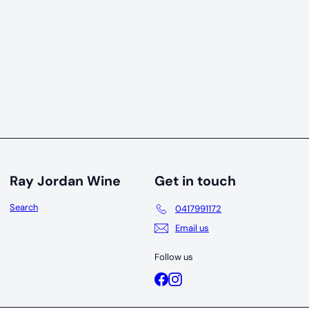
Ray Jordan Wine
Get in touch
Search
0417991172
Email us
Follow us
Facebook
Instagram