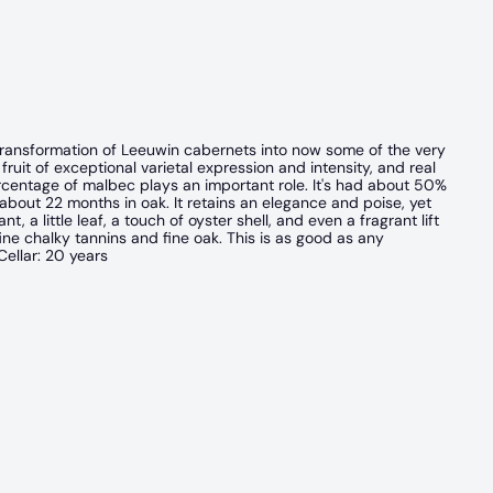
 transformation of Leeuwin cabernets into now some of the very
 fruit of exceptional varietal expression and intensity, and real
percentage of malbec plays an important role. It's had about 50%
bout 22 months in oak. It retains an elegance and poise, yet
t, a little leaf, a touch of oyster shell, and even a fragrant lift
 fine chalky tannins and fine oak. This is as good as any
ellar: 20 years