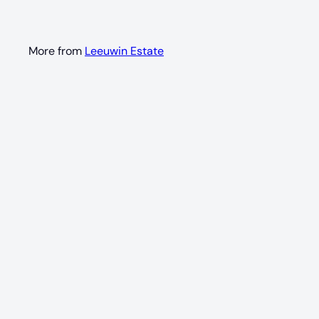
More from
Leeuwin Estate