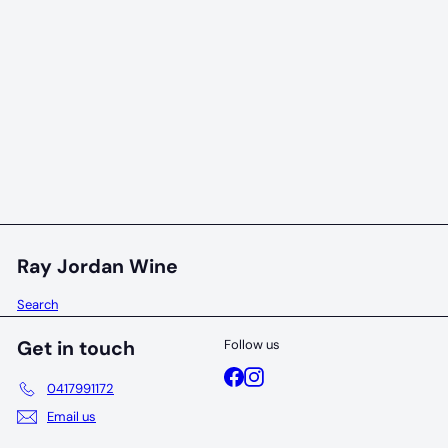
96 POINTS
Juniper Cornerstone Wilyabrup Vineyard
Chardonnay 2023
Juniper
$65
00
Ray Jordan Wine
Search
Get in touch
Follow us
Facebook
Instagram
0417991172
Email us