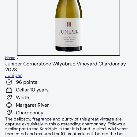
Home
Juniper Cornerstone Wilyabrup Vineyard Chardonnay
2023
Juniper
96 points
Cellar 10 years
White
Margaret River
Chardonnay
The delicacy, fragrance and purity of this great vintage are
capture exquisitely in this outstanding chardonnay. Follows a
similar pat to the Karridale in that it is hand-picked, wild yeast
fermented and matured for 10 months in oak before the best