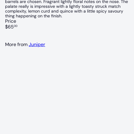
barrels are chosen. Fragrant lightly floral notes on the nose. The
palate really is impressive with a lightly toasty struck match
complexity, lemon curd and quince with a little spicy savoury
thing happening on the finish.
Price
Regular
$65
00
price
More from
Juniper