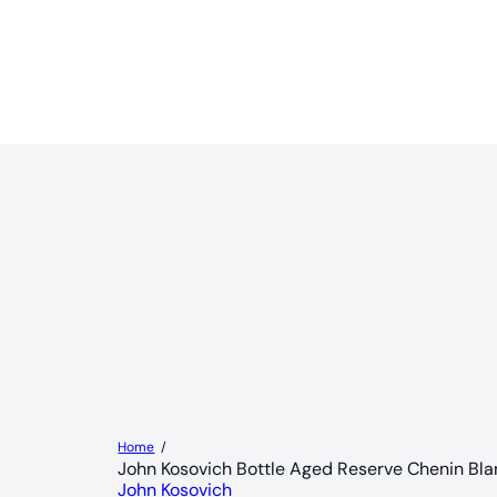
Home
John Kosovich Bottle Aged Reserve Chenin Bl
John Kosovich