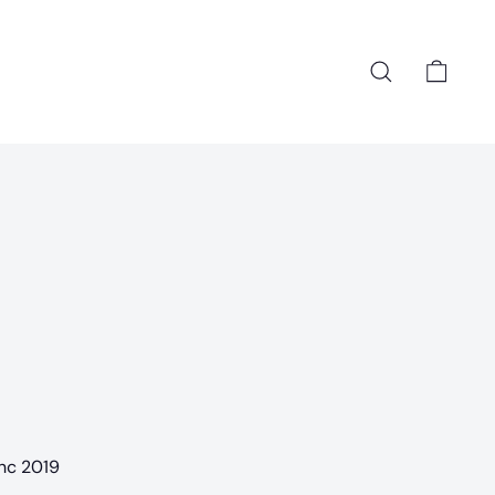
Search
Cart
anc 2019