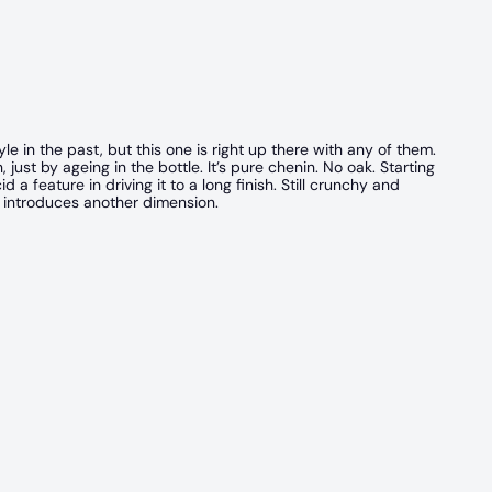
e in the past, but this one is right up there with any of them.
ust by ageing in the bottle. It’s pure chenin. No oak. Starting
 a feature in driving it to a long finish. Still crunchy and
 introduces another dimension.