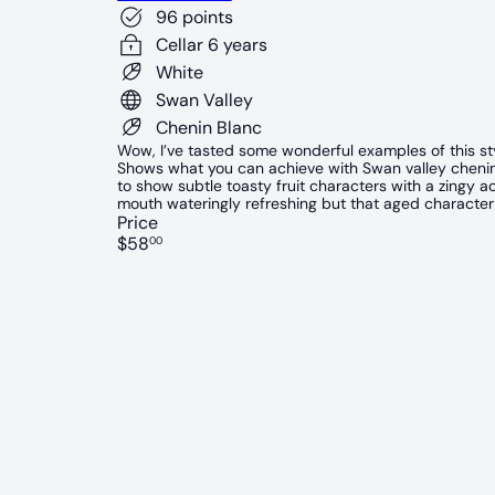
96 points
Cellar 6 years
White
Swan Valley
Chenin Blanc
Wow, I’ve tasted some wonderful examples of this styl
Shows what you can achieve with Swan valley chenin, j
to show subtle toasty fruit characters with a zingy acid
mouth wateringly refreshing but that aged character
Price
Regular
$58
00
price