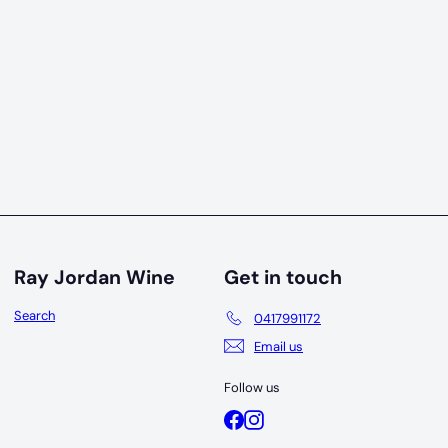
19
Ray Jordan Wine
Get in touch
Search
0417991172
Email us
Follow us
Facebook
Instagram