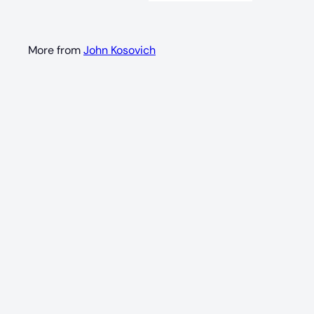
More from
John Kosovich