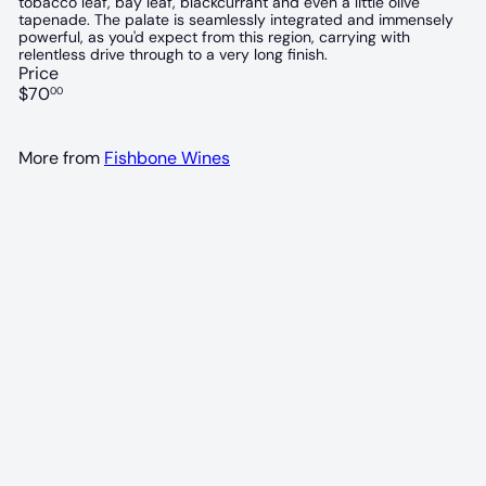
tobacco leaf, bay leaf, blackcurrant and even a little olive
tapenade. The palate is seamlessly integrated and immensely
powerful, as you'd expect from this region, carrying with
relentless drive through to a very long finish.
Price
Regular
$70
00
price
More from
Fishbone Wines