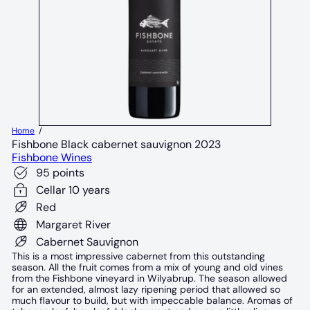
Home
Fishbone Black cabernet sauvignon 2023
Fishbone Wines
95 points
Cellar 10 years
Red
Margaret River
Cabernet Sauvignon
This is a most impressive cabernet from this outstanding
season. All the fruit comes from a mix of young and old vines
from the Fishbone vineyard in Wilyabrup. The season allowed
for an extended, almost lazy ripening period that allowed so
much flavour to build, but with impeccable balance. Aromas of