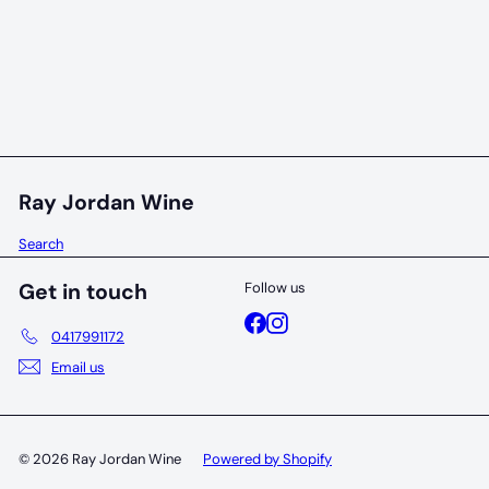
95 POINTS
Fishbone Black cabernet sauvignon 2023
Fishbone Wines
$70
00
Ray Jordan Wine
Search
Get in touch
Follow us
Facebook
Instagram
0417991172
Email us
© 2026 Ray Jordan Wine
Powered by Shopify