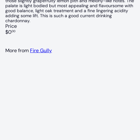
those slightly grapefruity lemon pith and melony-like notes. The
palate is light bodied but most appealing and flavoursome with
good balance, light oak treatment and a fine lingering acidity
adding some lift. This is such a good current drinking
chardonnay.
Price
Regular
$0
00
price
More from
Fire Gully
93 POINTS
Fire Gully Chardonnay 2024
Fire Gully