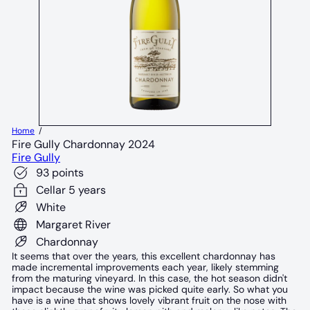
Home
Fire Gully Chardonnay 2024
Fire Gully
93 points
Cellar 5 years
White
Margaret River
Chardonnay
It seems that over the years, this excellent chardonnay has
made incremental improvements each year, likely stemming
from the maturing vineyard. In this case, the hot season didn't
impact because the wine was picked quite early. So what you
have is a wine that shows lovely vibrant fruit on the nose with