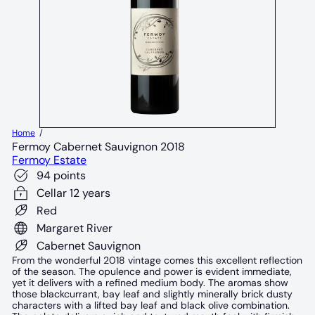
Home
Fermoy Cabernet Sauvignon 2018
Fermoy Estate
94 points
Cellar 12 years
Red
Margaret River
Cabernet Sauvignon
From the wonderful 2018 vintage comes this excellent reflection
of the season. The opulence and power is evident immediate,
yet it delivers with a refined medium body. The aromas show
those blackcurrant, bay leaf and slightly minerally brick dusty
characters with a lifted bay leaf and black olive combination.