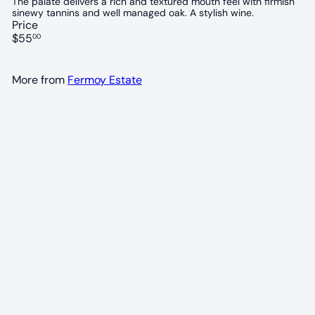
The palate delivers a rich and textured mouth feel with firmish
sinewy tannins and well managed oak. A stylish wine.
Price
Regular
$55
00
price
More from
Fermoy Estate
94 POINTS
Fermoy Cabernet Sauvignon 2018
Fermoy Estate
$55
00