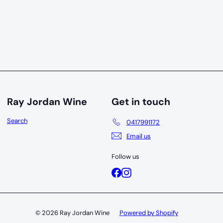
Ray Jordan Wine
Get in touch
Search
0417991172
Email us
Follow us
Facebook
Instagram
© 2026 Ray Jordan Wine
Powered by Shopify