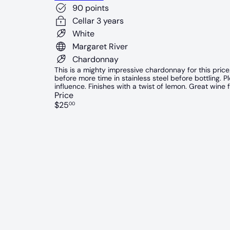
90 points
Cellar 3 years
White
Margaret River
Chardonnay
This is a mighty impressive chardonnay for this price
before more time in stainless steel before bottling. 
influence. Finishes with a twist of lemon. Great wine f
Price
Regular
$25
00
price