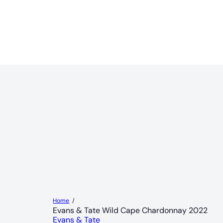
Home
Evans & Tate Wild Cape Chardonnay 2022
Evans & Tate