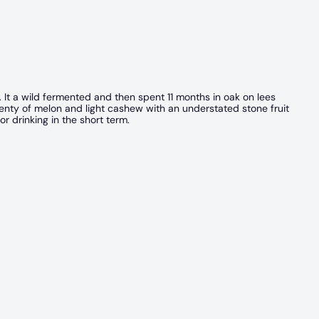
. It a wild fermented and then spent 11 months in oak on lees
Plenty of melon and light cashew with an understated stone fruit
or drinking in the short term.