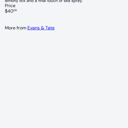
lemony lick and a final touch of sea spray.
Price
Regular
$40
00
price
More from
Evans & Tate