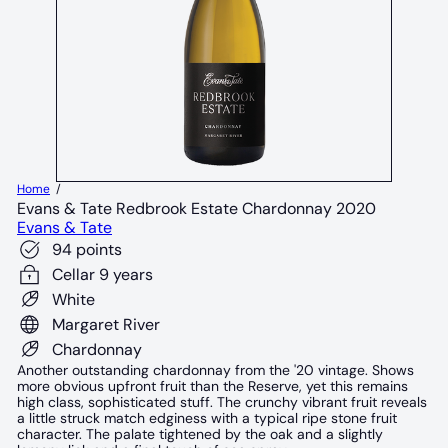
Home
Evans & Tate Redbrook Estate Chardonnay 2020
Evans & Tate
94 points
Cellar 9 years
White
Margaret River
Chardonnay
Another outstanding chardonnay from the '20 vintage. Shows
more obvious upfront fruit than the Reserve, yet this remains
high class, sophisticated stuff. The crunchy vibrant fruit reveals
a little struck match edginess with a typical ripe stone fruit
character. The palate tightened by the oak and a slightly