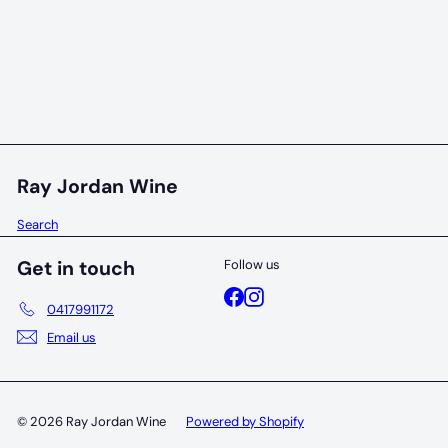
94 POINTS
Evans & Tate Redbrook Estate Chardonnay 2020
Evans & Tate
$40
00
Ray Jordan Wine
Search
Get in touch
Follow us
Facebook
Instagram
0417991172
Email us
© 2026 Ray Jordan Wine
Powered by Shopify