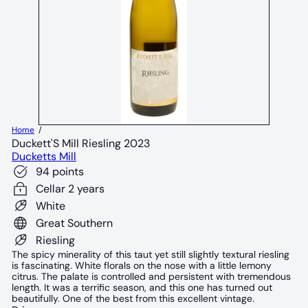
Home
Duckett'S Mill Riesling 2023
Ducketts Mill
94 points
Cellar 2 years
White
Great Southern
Riesling
The spicy minerality of this taut yet still slightly textural riesling
is fascinating. White florals on the nose with a little lemony
citrus. The palate is controlled and persistent with tremendous
length. It was a terrific season, and this one has turned out
beautifully. One of the best from this excellent vintage.