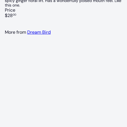
spicy ginger floral lift. Has a wonderfully poised mouth feel. Like
this one.
Price
Regular
$28
00
price
More from
Dream Bird