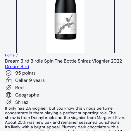
Home
Dream Bird Birdie Spin The Bottle Shiraz Viognier 2022
Dream Bird
95 points
Cellar 9 years
Red
Geographe
Shiraz
It only has 2% viognier, but you know this vinous perfume
concentrate is there playing a perfect supporting role. The
shiraz is from Donnybrook and the viognier from Margaret River.
About 25% was new oak and remainer seasoned puncheons.
It’s lively with a bright appeal. Plummy dark chocolate with a