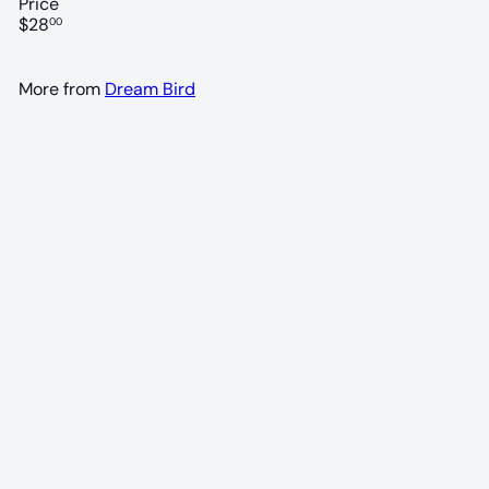
Price
Regular
$28
00
price
More from
Dream Bird
90 POINTS