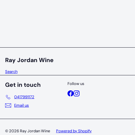
Dream Bird Birdie Arthur Or Martha Grenache
2023
Dream Bird
$28
00
Ray Jordan Wine
Search
Get in touch
Follow us
Facebook
Instagram
0417991172
Email us
© 2026 Ray Jordan Wine
Powered by Shopify