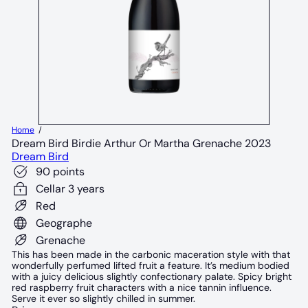
Home
Dream Bird Birdie Arthur Or Martha Grenache 2023
Dream Bird
90 points
Cellar 3 years
Red
Geographe
Grenache
This has been made in the carbonic maceration style with that
wonderfully perfumed lifted fruit a feature. It’s medium bodied
with a juicy delicious slightly confectionary palate. Spicy bright
red raspberry fruit characters with a nice tannin influence.
Serve it ever so slightly chilled in summer.