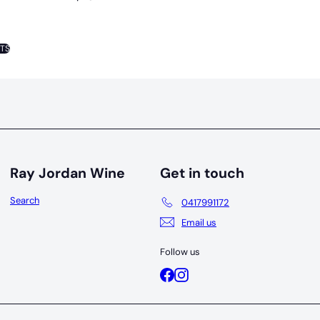
NTS
Ray Jordan Wine
Get in touch
Search
0417991172
Email us
Follow us
Facebook
Instagram