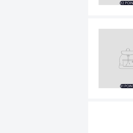
92 POI
91 POIN