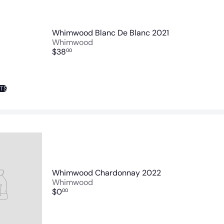
Whimwood Blanc De Blanc 2021
Whimwood
$38
00
NTS
Whimwood Chardonnay 2022
Whimwood
$0
00