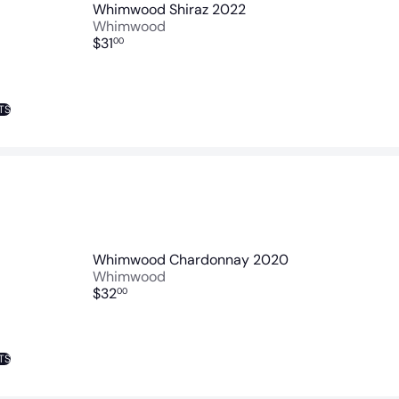
Whimwood Shiraz 2022
Whimwood
$31
00
TS
Whimwood Chardonnay 2020
Whimwood
$32
00
TS