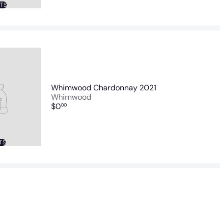
NTS
Whimwood Chardonnay 2021
Whimwood
$0
00
TS