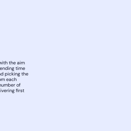
ith the aim
pending time
nd picking the
rom each
 number of
vering first