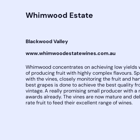
Whimwood Estate
Blackwood Valley
www.whimwoodestatewines.com.au
Whimwood concentrates on achieving low yields w
of producing fruit with highly complex flavours. S
with the vines, closely monitoring the fruit and ha
best grapes is done to achieve the best quality f
vintage. A really promising small producer with a
awards already. The vines are now mature and deli
rate fruit to feed their excellent range of wines.