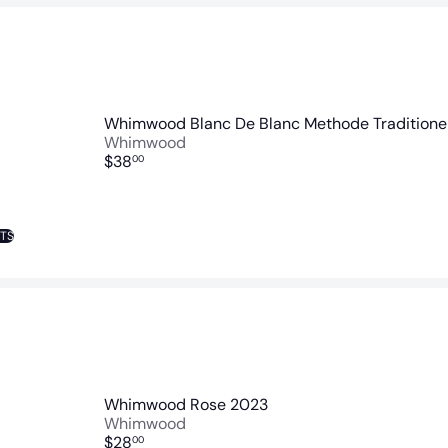
Whimwood Blanc De Blanc Methode Traditionel
Whimwood
$38
00
NTS
Whimwood Rose 2023
Whimwood
$28
00