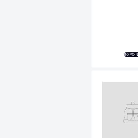
90 POI