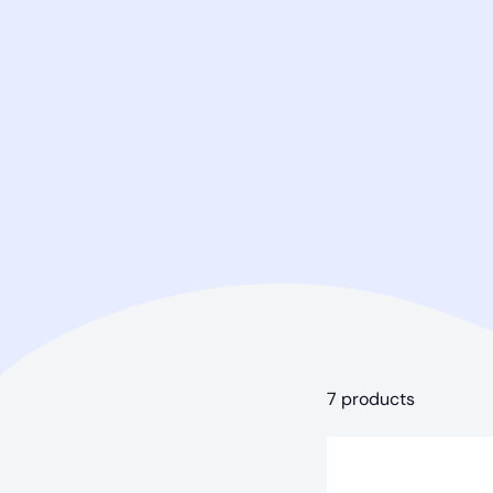
7 products