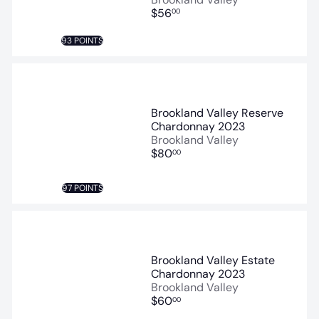
$56
00
93 POINTS
Brookland Valley Reserve
Chardonnay 2023
Brookland Valley
$80
00
97 POINTS
Brookland Valley Estate
Chardonnay 2023
Brookland Valley
$60
00