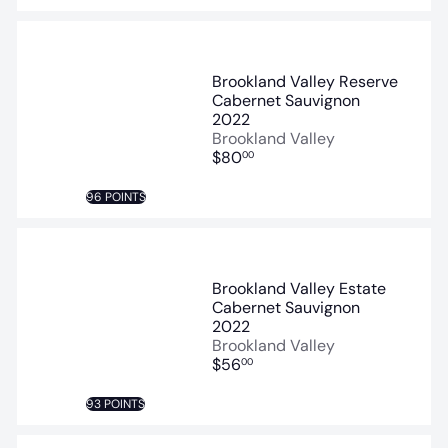
Brookland Valley Reserve
Cabernet Sauvignon
2022
Brookland Valley
$80
00
96 POINTS
Brookland Valley Estate
Cabernet Sauvignon
2022
Brookland Valley
$56
00
93 POINTS