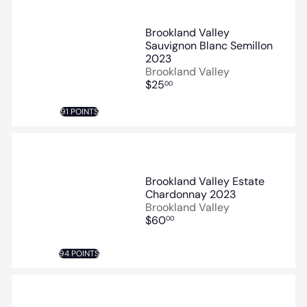
Brookland Valley
Sauvignon Blanc Semillon
2023
Brookland Valley
$25
00
91 POINTS
Brookland Valley Estate
Chardonnay 2023
Brookland Valley
$60
00
94 POINTS