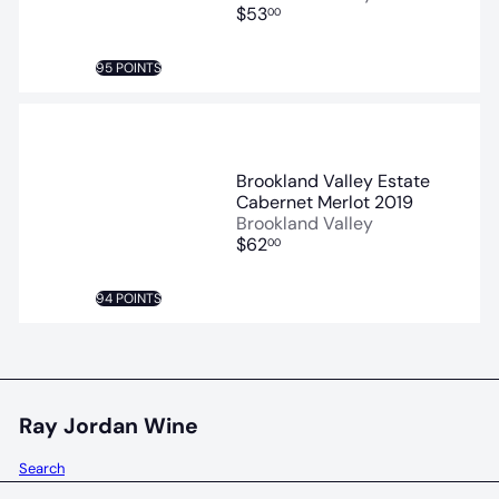
$53
00
95 POINTS
Brookland Valley Estate
Cabernet Merlot 2019
Brookland Valley
$62
00
94 POINTS
Ray Jordan Wine
Search