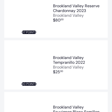
Brookland Valley Reserve
Chardonnay 2023
Brookland Valley
$80
00
97 POINTS
Brookland Valley
Tempranillo 2022
Brookland Valley
$25
00
90 POINTS
Brookland Valley
Sauvignon Blanc Semillon