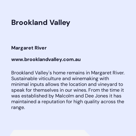
Brookland Valley
Margaret River
www.brooklandvalley.com.au
Brookland Valley's home remains in Margaret River.
Sustainable viticulture and winemaking with
minimal inputs allows the location and vineyard to
speak for themselves in our wines. From the time it
was established by Malcolm and Dee Jones it has
maintained a reputation for high quality across the
range.