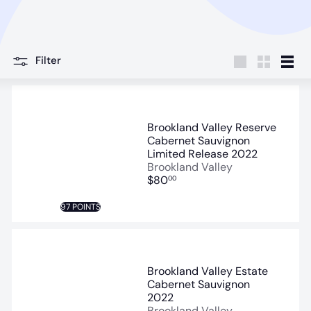
Filter
Large
Small
List
Brookland Valley Reserve
Cabernet Sauvignon
Limited Release 2022
Brookland Valley
$80
00
97 POINTS
Brookland Valley Estate
Cabernet Sauvignon
2022
Brookland Valley