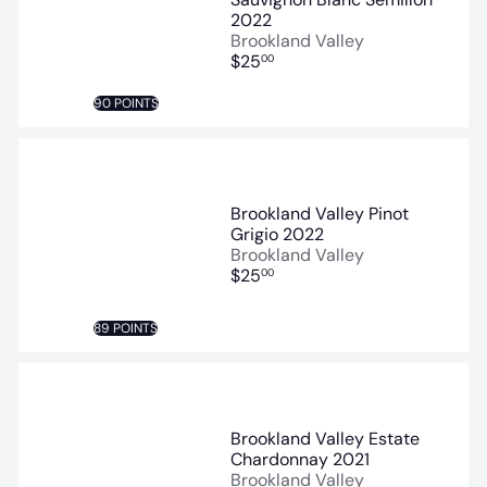
2022
Brookland Valley
$25
00
90 POINTS
Brookland Valley Pinot
Grigio 2022
Brookland Valley
$25
00
89 POINTS
Brookland Valley Estate
Chardonnay 2021
Brookland Valley