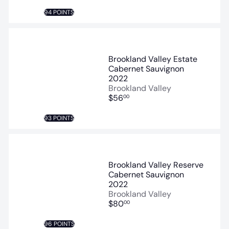
94 POINTS
Brookland Valley Estate
Cabernet Sauvignon
2022
Brookland Valley
$56
00
93 POINTS
Brookland Valley Reserve
Cabernet Sauvignon
2022
Brookland Valley
$80
00
96 POINTS