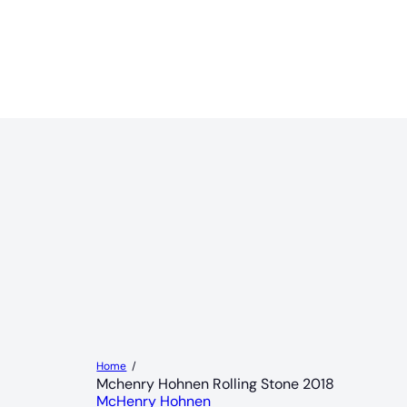
Home
Mchenry Hohnen Rolling Stone 2018
McHenry Hohnen