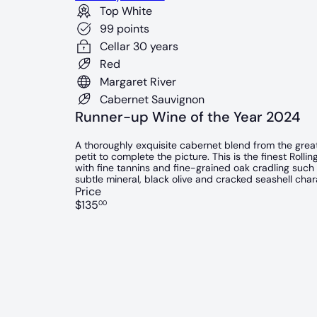
Top White
99 points
Cellar 30 years
Red
Margaret River
Cabernet Sauvignon
Runner-up Wine of the Year 2024
A thoroughly exquisite cabernet blend from the great
petit to complete the picture. This is the finest Rolli
with fine tannins and fine-grained oak cradling such b
subtle mineral, black olive and cracked seashell chara
Price
Regular
$135
00
price