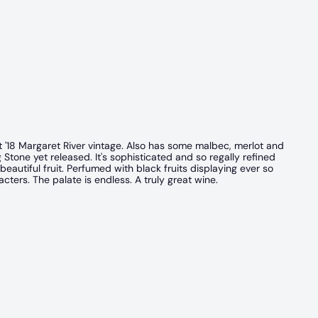
 '18 Margaret River vintage. Also has some malbec, merlot and
ng Stone yet released. It's sophisticated and so regally refined
eautiful fruit. Perfumed with black fruits displaying ever so
cters. The palate is endless. A truly great wine.