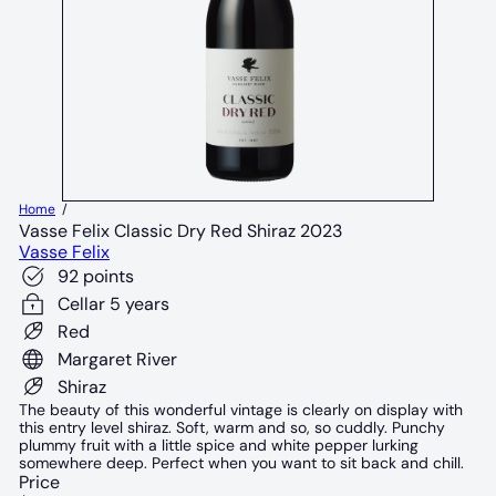
Home
Vasse Felix Classic Dry Red Shiraz 2023
Vasse Felix
92 points
Cellar 5 years
Red
Margaret River
Shiraz
The beauty of this wonderful vintage is clearly on display with
this entry level shiraz. Soft, warm and so, so cuddly. Punchy
plummy fruit with a little spice and white pepper lurking
somewhere deep. Perfect when you want to sit back and chill.
Price