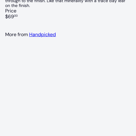
through to the finish. Like that minerality with a trace bay leaf
on the finish.
Price
Regular
$69
00
price
More from
Handpicked