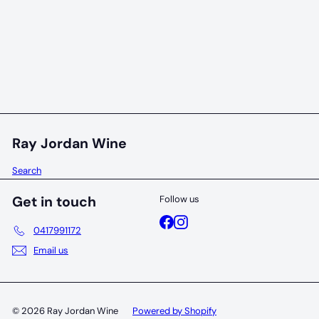
95 POINTS
Handpicked Collection Cabernet Sauvignon 2019
Handpicked
$69
00
Ray Jordan Wine
Search
Get in touch
Follow us
Facebook
Instagram
0417991172
Email us
© 2026 Ray Jordan Wine
Powered by Shopify