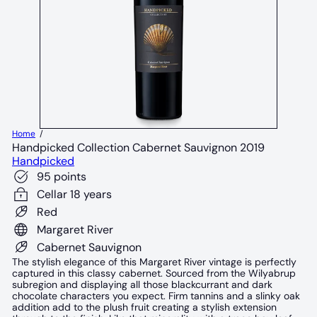
Home
Handpicked Collection Cabernet Sauvignon 2019
Handpicked
95 points
Cellar 18 years
Red
Margaret River
Cabernet Sauvignon
The stylish elegance of this Margaret River vintage is perfectly
captured in this classy cabernet. Sourced from the Wilyabrup
subregion and displaying all those blackcurrant and dark
chocolate characters you expect. Firm tannins and a slinky oak
addition add to the plush fruit creating a stylish extension