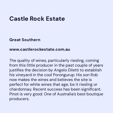
Castle Rock Estate
Great Southern
www.castlerockestate.com.au
The quality of wines, particularly riesling, coming
from this little producer in the past couple of years
justifies the decision by Angelo Diletti to establish
his vineyard in the cool Porongurup. His son Rob
now makes the wines and believes the site is
perfect for white wines that age, be it riesling or
chardonnay. Recent success has been significant.
Pinot is very good. One of Australia’s best boutique
producers.