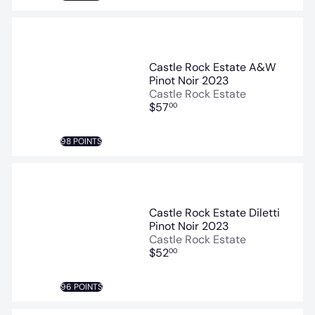
Castle Rock Estate A&W
Pinot Noir 2023
Castle Rock Estate
$57
00
98 POINTS
Castle Rock Estate Diletti
Pinot Noir 2023
Castle Rock Estate
$52
00
96 POINTS