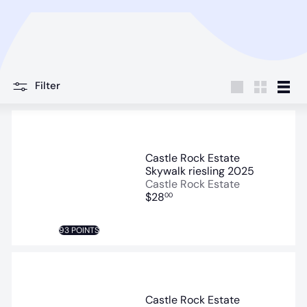
Filter
Large
Small
List
Castle Rock Estate
Skywalk riesling 2025
Castle Rock Estate
$28
00
93 POINTS
Castle Rock Estate