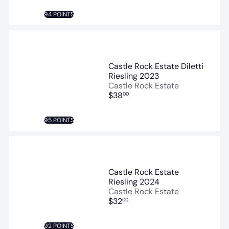
94 POINTS
Castle Rock Estate Diletti
Riesling 2023
Castle Rock Estate
$38
00
95 POINTS
Castle Rock Estate
Riesling 2024
Castle Rock Estate
$32
00
92 POINTS